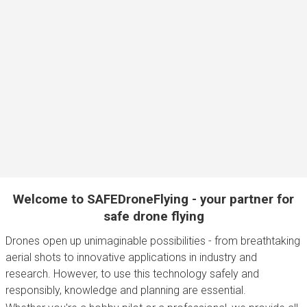
Welcome to SAFEDroneFlying - your partner for
safe drone flying
Drones open up unimaginable possibilities - from breathtaking
aerial shots to innovative applications in industry and
research. However, to use this technology safely and
responsibly, knowledge and planning are essential.