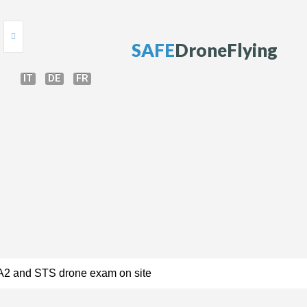
S
A
F
E
D
r
o
n
e
F
l
y
i
n
g
IT
DE
FR
HOME
ONLINE TEST
DRONE COURSE
DRONE TRAINING
DRONE GUIDE
BRIEFING
DRONE REGULATIONS
PERMISSIONS
A2 and STS drone exam on site