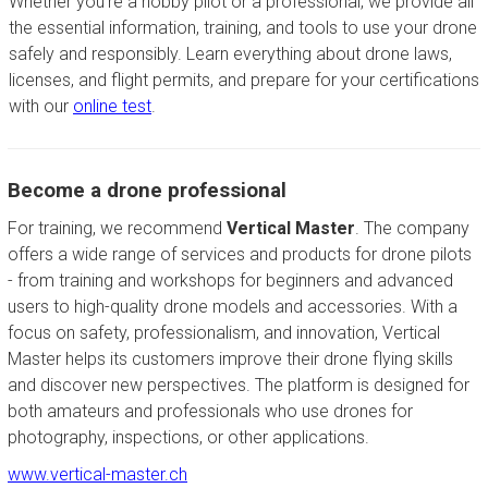
Whether you're a hobby pilot or a professional, we provide all
the essential information, training, and tools to use your drone
safely and responsibly. Learn everything about drone laws,
licenses, and flight permits, and prepare for your certifications
with our
online test
.
Become a drone professional
For training, we recommend
Vertical Master
. The company
offers a wide range of services and products for drone pilots
- from training and workshops for beginners and advanced
users to high-quality drone models and accessories. With a
focus on safety, professionalism, and innovation, Vertical
Master helps its customers improve their drone flying skills
and discover new perspectives. The platform is designed for
both amateurs and professionals who use drones for
photography, inspections, or other applications.
www.vertical-master.ch