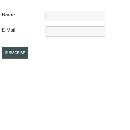
Name
E-Mail