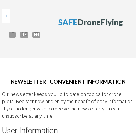
S
A
F
E
D
r
o
n
e
F
l
y
i
n
g
IT
DE
FR
HOME
ONLINE TEST
DRONE COURSE
NEWSLETTER - CONVENIENT INFORMATION
DRONE GUIDE
Our newsletter keeps you up to date on topics for drone
BRIEFING
pilots. Register now and enjoy the benefit of early information.
If you no longer wish to receive the newsletter, you can
PERMISSIONS
unsubscribe at any time.
User Information