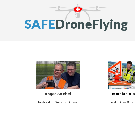
S
A
F
E
D
r
o
n
e
F
l
y
i
n
g
Roger Strebel
Mathias Bl
Instruktor Drohnenkurse
Instruktor Dro