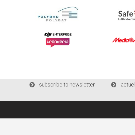
subscribe to newsletter
actue