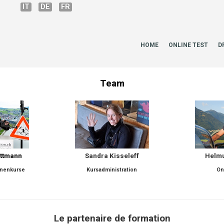
IT
DE
FR
HOME
ONLINE TEST
D
Team
attmann
Sandra Kisseleff
Helmu
hnenkurse
Kursadministration
On
Le partenaire de formation