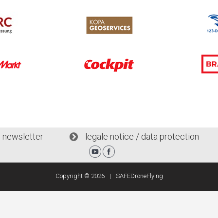
l newsletter
legale notice / data protection
Copyright ©
2026
SAFEDroneFlying