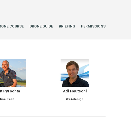
RONE COURSE
DRONE GUIDE
BRIEFING
PERMISSIONS
t Pyrochta
Adi Heutschi
line Test
Webdesign